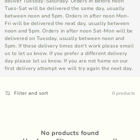
c
deliver Tuesday-Saturday. Orders in before noon
Tues-Sat will be delivered the same day, usually
t
between noon and 5pm. Orders in after noon Mon-
i
Fri will be delivered the next day, usually between
noon and 5pm. Orders in after noon Sat-Mon will be
o
delivered on Tuesday, usually between noon and
5pm. If these delivery times don't work please email
n
us to let us know. If you prefer a different delivery
:
day please let us know. If you are not home on our
first delivery attempt we will try again the next day.
Filter and sort
0 products
No products found