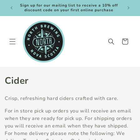
Skip to
Sign up for our mailing list to receive a 10% off
Plus rec
content
discount code on your first online purchase
Cart
C
Cider
o
Crisp, refreshing hard ciders crafted with care.
l
For in store pick up orders you will receive an email
l
when they are ready for pick up. For shipping orders
you will receive an email when they have shipped.
e
For home delivery please note the following: We