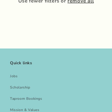
Use fewer filters or
remove all
Quick links
Jobs
Scholarship
Taproom Bookings
Mission & Values