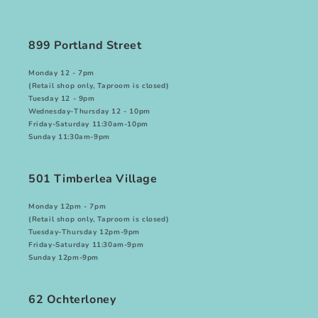
899 Portland Street
Monday
12 - 7pm
(Retail shop only, Taproom is closed)
Tuesday
12 - 9pm
Wednesday-Thursday
12 - 10pm
Friday-Saturday
11:30am-10pm
Sunday
11:30am-9pm
501 Timberlea Village
Monday
12pm - 7pm
(Retail shop only, Taproom is closed)
Tuesday-Thursday
12pm-9pm
Friday-Saturday
11:30am-9pm
Sunday
12pm-9pm
62 Ochterloney